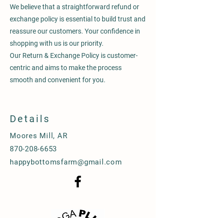
We believe that a straightforward refund or
exchange policy is essential to build trust and
reassure our customers. Your confidence in
shopping with us is our priority.
Our Return & Exchange Policy is customer-
centric and aims to make the process
smooth and convenient for you.
Details
Moores Mill, AR
870-208-6653
happybottomsfarm@gmail.com