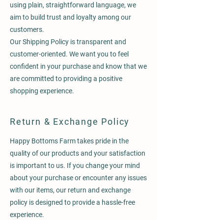
using plain, straightforward language, we
aim to build trust and loyalty among our
customers.
Our Shipping Policy is transparent and
customer-oriented. We want you to feel
confident in your purchase and know that we
are committed to providing a positive
shopping experience.
Return & Exchange Policy
Happy Bottoms Farm takes pride in the
quality of our products and your satisfaction
is important to us. If you change your mind
about your purchase or encounter any issues
with our items, our return and exchange
policy is designed to provide a hassle-free
experience.