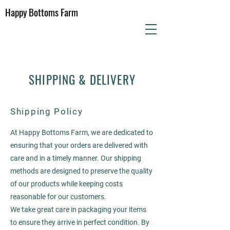
Happy Bottoms Farm
SHIPPING & DELIVERY
Shipping Policy
At Happy Bottoms Farm, we are dedicated to
ensuring that your orders are delivered with
care and in a timely manner. Our shipping
methods are designed to preserve the quality
of our products while keeping costs
reasonable for our customers.
We take great care in packaging your items
to ensure they arrive in perfect condition. By