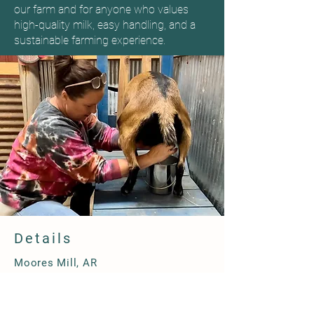
our farm and for anyone who values
high-quality milk, easy handling, and a
sustainable farming experience.
Details
Moores Mill, AR
870-208-6653
happybottomsfarm@gmail.com