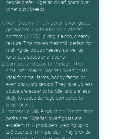
people prefer Nigerian dwarf goats over
other dairy breeds:
Rich, Creamy Milk: Nigerian dwarf goats
produce milk with a higher butterfat
content (6-10%), giving it a rich, creamy
texture. This makes their milk perfect for
making delicious cheeses, as well as
luxurious soaps and lotions.
Compact and Easy to Manage: Their
small size makes Nigerian dwarf goats
ideal for small farms, hobby farms, or
even backyard setups. They take up less
space, are easier to handle, and are less
likely to cause damage compared to
larger breeds.
Impressive Milk Production: Despite their
petite size, Nigerian dwarf goats are
excellent milk producers, yielding up to
2-3 quarts of milk per day. They provide
a great return for their small feed