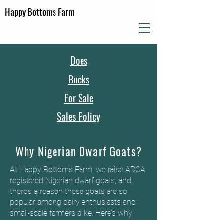
Happy Bottoms Farm
Does
Bucks
For Sale
Sales Policy
Why Nigerian Dwarf Goats?
At Happy Bottoms Farm, we raise ADGA
registered Nigerian dwarf goats, and
there's a reason these goats are so
popular among dairy enthusiasts and
small-scale farmers alike. Here's why