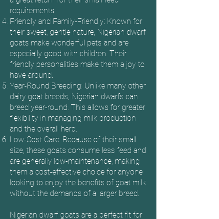
requirements.
Friendly and Family-Friendly: Known for
their sweet, gentle nature, Nigerian dwarf
goats make wonderful pets and are
especially good with children. Their
friendly personalities make them a joy to
have around.
Year-Round Breeding: Unlike many other
dairy goat breeds, Nigerian dwarfs can
breed year-round. This allows for greater
flexibility in managing milk production
and the overall herd.
Low-Cost Care: Because of their small
size, these goats consume less feed and
are generally low-maintenance, making
them a cost-effective choice for anyone
looking to enjoy the benefits of goat milk
without the demands of a larger breed.
Nigerian dwarf goats are a perfect fit for